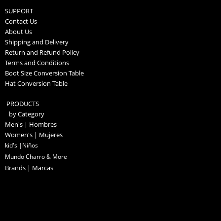
SUPPORT
Contact Us
About Us
Shipping and Delivery
Return and Refund Policy
Terms and Conditions
Boot Size Conversion Table
Hat Conversion Table
PRODUCTS
by Category
Men's | Hombres
Women's | Mujeres
kid's |Niños
Mundo Charro & More
Brands | Marcas