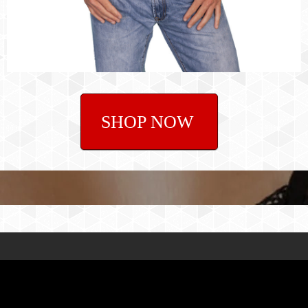
SHOP NOW