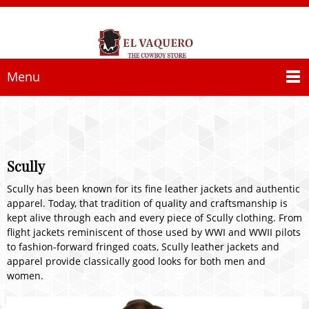
Menu
Scully
Scully has been known for its fine leather jackets and authentic
apparel. Today, that tradition of quality and craftsmanship is
kept alive through each and every piece of Scully clothing. From
flight jackets reminiscent of those used by WWI and WWII pilots
to fashion-forward fringed coats, Scully leather jackets and
apparel provide classically good looks for both men and
women.