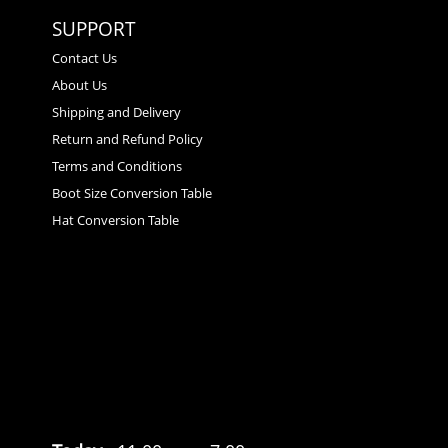
SUPPORT
Contact Us
About Us
Shipping and Delivery
Return and Refund Policy
Terms and Conditions
Boot Size Conversion Table
Hat Conversion Table