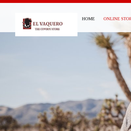
HOME
ONLINE STO