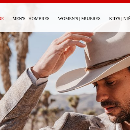
RE
MEN'S | HOMBRES
WOMEN'S | MUJERES
KID'S | N