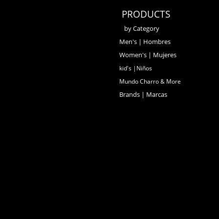
PRODUCTS
by Category
Men's | Hombres
Women's | Mujeres
kid's |Niños
Mundo Charro & More
Brands | Marcas