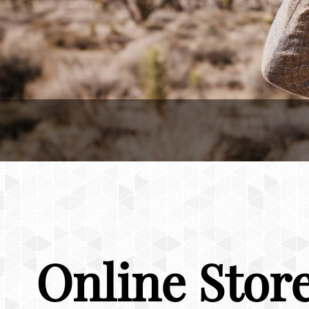
Online Stor