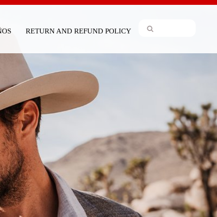
IÑOS
RETURN AND REFUND POLICY