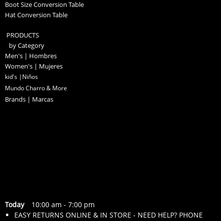
Boot Size Conversion Table
Hat Conversion Table
PRODUCTS
by Category
Men's | Hombres
Women's | Mujeres
kid's |Niños
Mundo Charro & More
Brands | Marcas
Today
10:00 am
-
7:00 pm
EASY RETURNS ONLINE & IN STORE - NEED HELP? PHONE