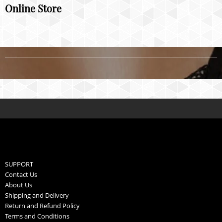
Online Store
SUPPORT
Contact Us
About Us
Shipping and Delivery
Return and Refund Policy
Terms and Conditions