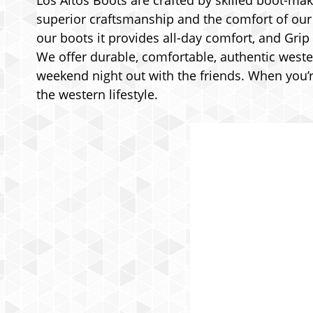
Los Altos Boots are crafted by skilled boot-make
superior craftsmanship and the comfort of our p
our boots it provides all-day comfort, and Grip
We offer durable, comfortable, authentic weste
weekend night out with the friends. When you’re
the western lifestyle.