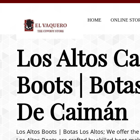
HOME
ONLINE STO
Los Altos C
Boots | Bota
De Caimán
Los Altos Boots | Botas Los Altos; We offer the 