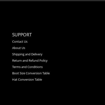
SUPPORT
Contact Us
About Us
Shipping and Delivery
Return and Refund Policy
Terms and Conditions
Boot Size Conversion Table
Hat Conversion Table