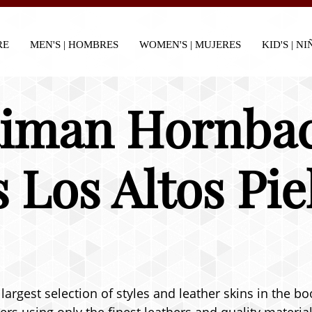
RE
MEN'S | HOMBRES
WOMEN'S | MUJERES
KID'S | N
aiman Hornba
s Los Altos Pi
largest selection of styles and leather skins in the bo