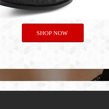
SHOP NOW