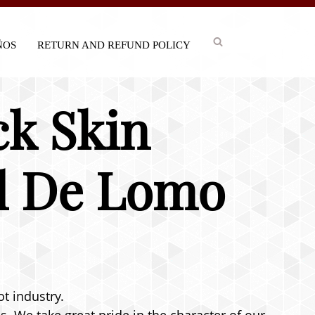
IÑOS
RETURN AND REFUND POLICY
ck Skin
el De Lomo
ot industry.