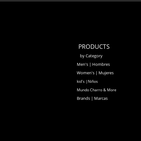
PRODUCTS
by Category
Men's | Hombres
Women's | Mujeres
kid's |Niños
Mundo Charro & More
Brands | Marcas