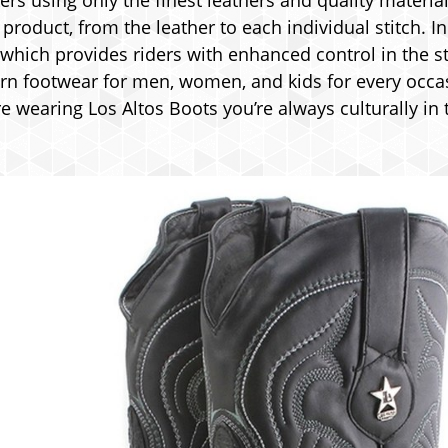
rs using only the finest leathers and quality material
roduct, from the leather to each individual stitch. I
 which provides riders with enhanced control in the st
rn footwear for men, women, and kids for every occasi
 wearing Los Altos Boots you’re always culturally in 