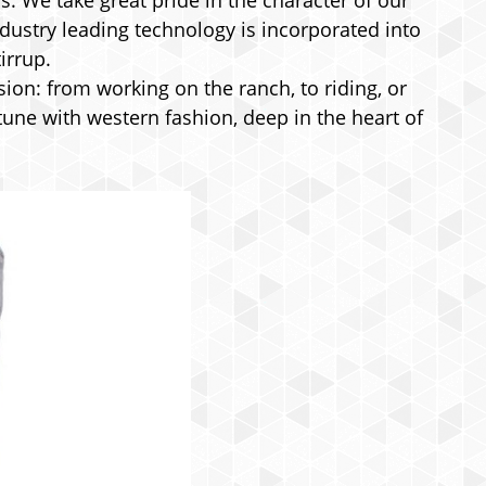
s. We take great pride in the character of our
ndustry leading technology is incorporated into
irrup.
on: from working on the ranch, to riding, or
tune with western fashion, deep in the heart of