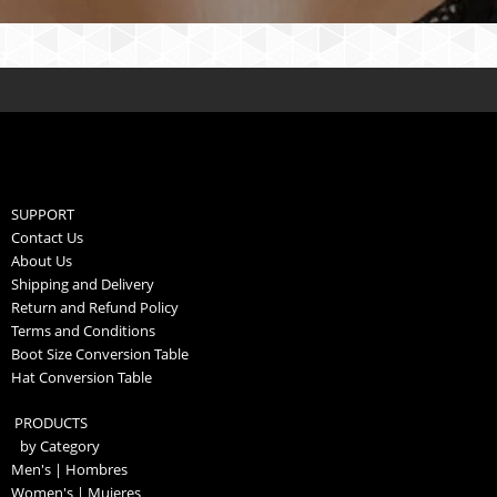
SUPPORT
Contact Us
About Us
Shipping and Delivery
Return and Refund Policy
Terms and Conditions
Boot Size Conversion Table
Hat Conversion Table
PRODUCTS
by Category
Men's | Hombres
Women's | Mujeres