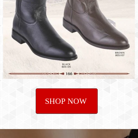
SHOP NOW