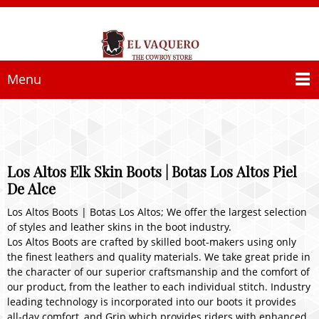
Menu
Los Altos Elk Skin Boots | Botas Los Altos Piel
De Alce
Los Altos Boots | Botas Los Altos; We offer the largest selection
of styles and leather skins in the boot industry.
Los Altos Boots are crafted by skilled boot-makers using only
the finest leathers and quality materials. We take great pride in
the character of our superior craftsmanship and the comfort of
our product, from the leather to each individual stitch. Industry
leading technology is incorporated into our boots it provides
all-day comfort, and Grip which provides riders with enhanced