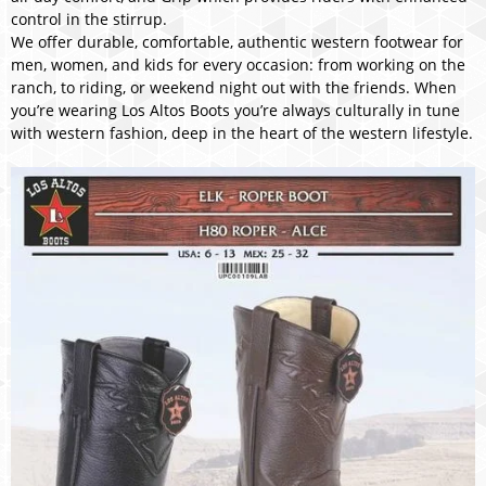
control in the stirrup.
We offer durable, comfortable, authentic western footwear for
men, women, and kids for every occasion: from working on the
ranch, to riding, or weekend night out with the friends. When
you’re wearing Los Altos Boots you’re always culturally in tune
with western fashion, deep in the heart of the western lifestyle.