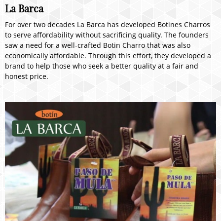
La Barca
For over two decades La Barca has developed Botines Charros
to serve affordability without sacrificing quality. The founders
saw a need for a well-crafted Botin Charro that was also
economically affordable. Through this effort, they developed a
brand to help those who seek a better quality at a fair and
honest price.