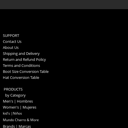
SUPPORT
Contact Us
About Us
Shipping and Delivery
Return and Refund Policy
Terms and Conditions
Boot Size Conversion Table
Hat Conversion Table
PRODUCTS
by Category
Men's | Hombres
Women's | Mujeres
kid's |Niños
Mundo Charro & More
Brands | Marcas