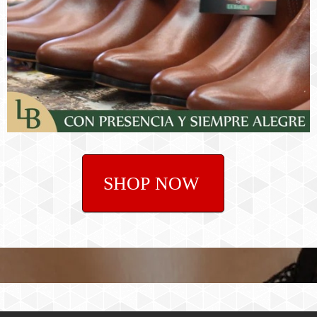
SHOP NOW