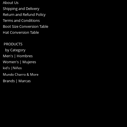
About Us
Shipping and Delivery
Return and Refund Policy
Terms and Conditions
Boot Size Conversion Table
Hat Conversion Table
PRODUCTS
by Category
Men's | Hombres
Women's | Mujeres
kid's |Niños
Mundo Charro & More
Brands | Marcas