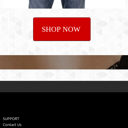
SHOP NOW
SUPPORT
Contact Us