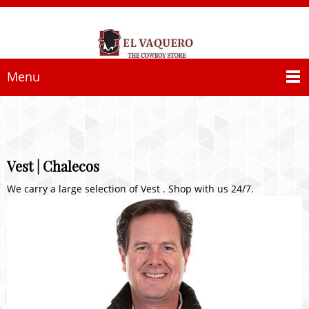
Menu
Vest | Chalecos
We carry a large selection of Vest . Shop with us 24/7.