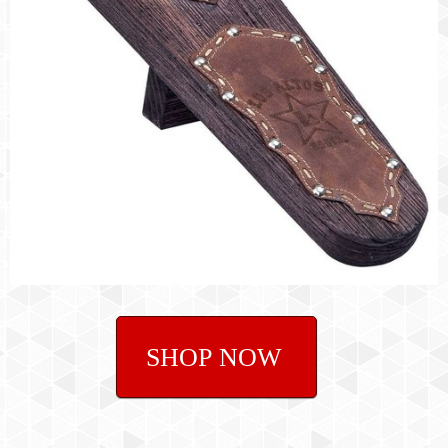
SHOP NOW