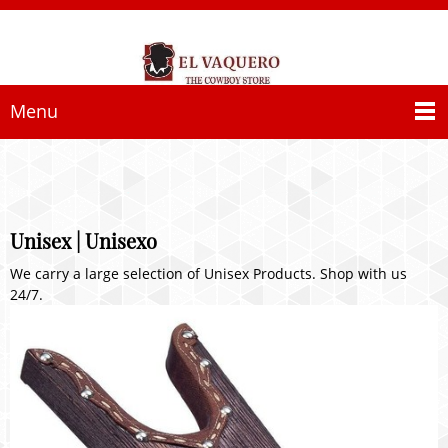
Menu
Unisex | Unisexo
We carry a large selection of Unisex Products. Shop with us
24/7.