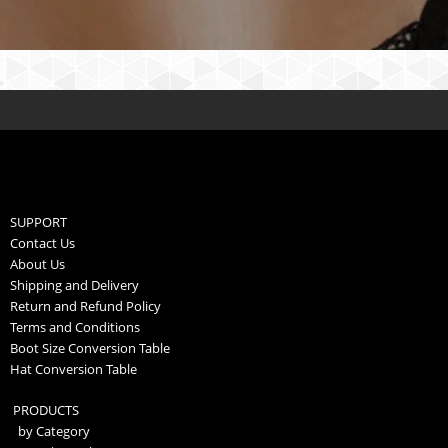
SUPPORT
Contact Us
About Us
Shipping and Delivery
Return and Refund Policy
Terms and Conditions
Boot Size Conversion Table
Hat Conversion Table
PRODUCTS
by Category