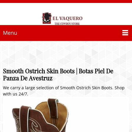
Menu
Smooth Ostrich Skin Boots | Botas Piel De
Panza De Avestruz
We carry a large selection of Smooth Ostrich Skin Boots. Shop
with us 24/7.