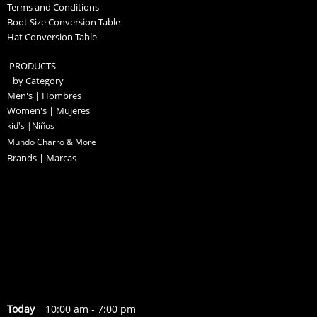
Terms and Conditions
Boot Size Conversion Table
Hat Conversion Table
PRODUCTS
by Category
Men's | Hombres
Women's | Mujeres
kid's |Niños
Mundo Charro & More
Brands | Marcas
Today
10:00 am
-
7:00 pm