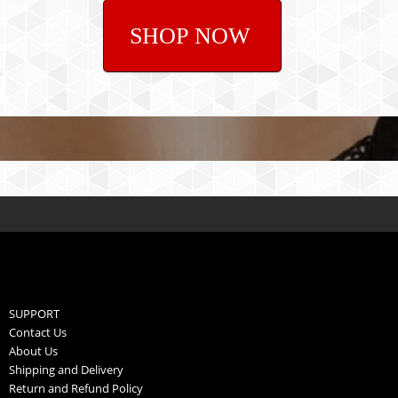
SHOP NOW
SUPPORT
Contact Us
About Us
Shipping and Delivery
Return and Refund Policy