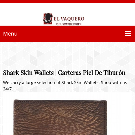
Menu
Shark Skin Wallets | Carteras Piel De Tiburón
We carry a large selection of Shark Skin Wallets. Shop with us
24/7.