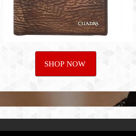
SHOP NOW