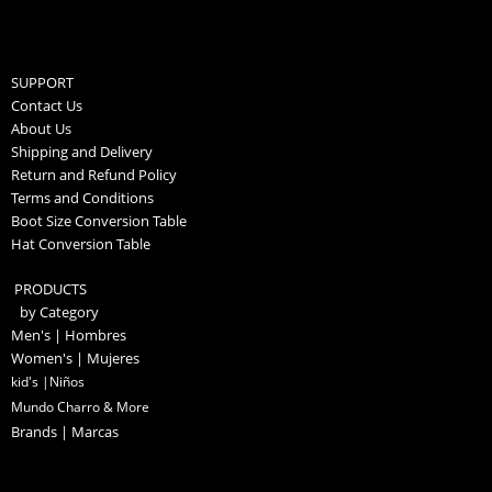
SUPPORT
Contact Us
About Us
Shipping and Delivery
Return and Refund Policy
Terms and Conditions
Boot Size Conversion Table
Hat Conversion Table
PRODUCTS
by Category
Men's | Hombres
Women's | Mujeres
kid's |Niños
Mundo Charro & More
Brands | Marcas