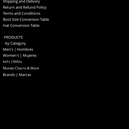
Shipping and Delivery
Return and Refund Policy
Terms and Conditions
Boot Size Conversion Table
Hat Conversion Table
PRODUCTS
by Category
Men's | Hombres
Women's | Mujeres
kid's |Niños
Mundo Charro & More
Brands | Marcas