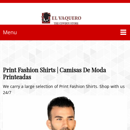
Menu
Print Fashion Shirts | Camisas De Moda
Printeadas
We carry a large selection of Print Fashion Shirts. Shop with us
24/7