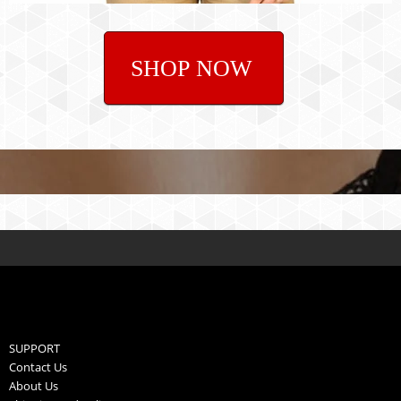
SHOP NOW
SUPPORT
Contact Us
About Us