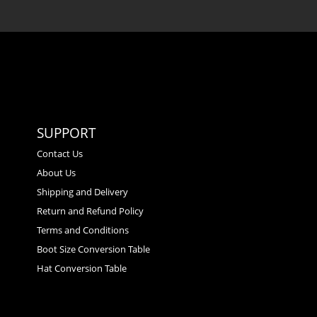
SUPPORT
Contact Us
About Us
Shipping and Delivery
Return and Refund Policy
Terms and Conditions
Boot Size Conversion Table
Hat Conversion Table