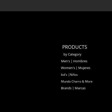
PRODUCTS
by Category
Men's | Hombres
Women's | Mujeres
kid's |Niños
Mundo Charro & More
Brands | Marcas