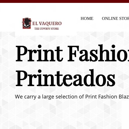
HOME
ONLINE STO
Print Fashio
Printeados
We carry a large selection of Print Fashion Bla