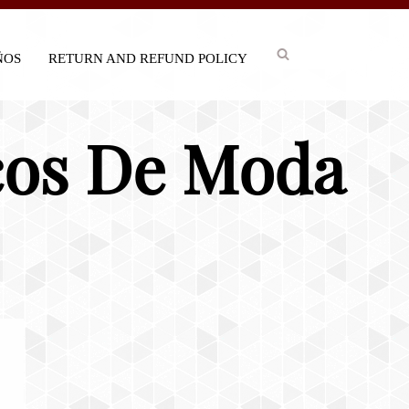
IÑOS
RETURN AND REFUND POLICY
acos De Moda