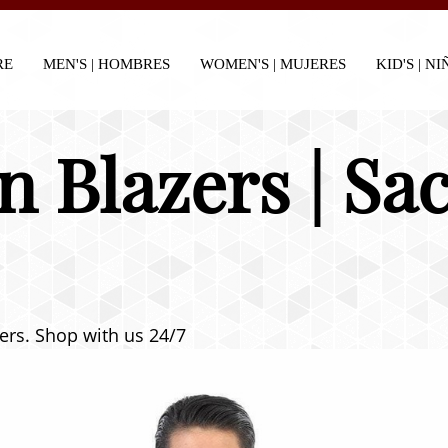
RE
MEN'S | HOMBRES
WOMEN'S | MUJERES
KID'S | N
n Blazers | S
zers. Shop with us 24/7