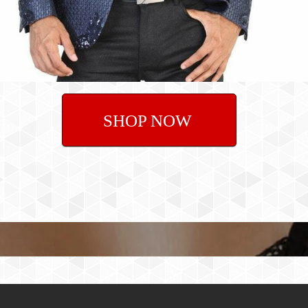
SHOP NOW