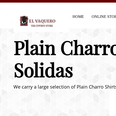
HOME
ONLINE STO
Plain Charro
Solidas
We carry a large selection of Plain Charro Shir