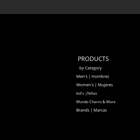
PRODUCTS
by Category
Men's | Hombres
Women's | Mujeres
kid's |Niños
Mundo Charro & More
Brands | Marcas