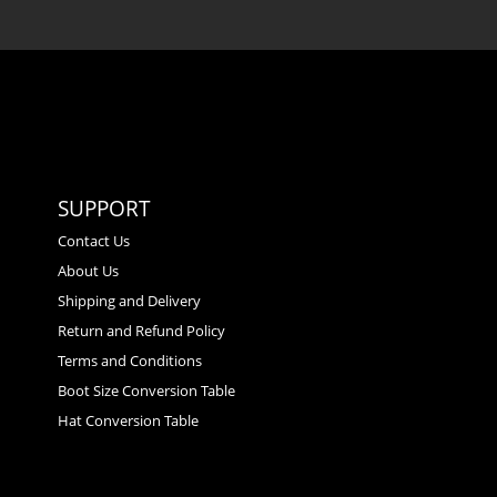
SUPPORT
Contact Us
About Us
Shipping and Delivery
Return and Refund Policy
Terms and Conditions
Boot Size Conversion Table
Hat Conversion Table