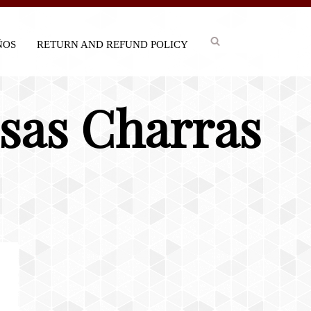
IÑOS
RETURN AND REFUND POLICY
isas Charras