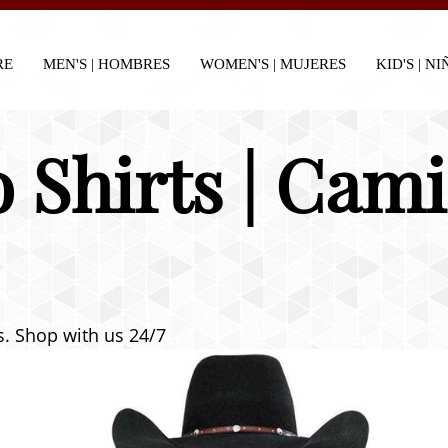
RE
MEN'S | HOMBRES
WOMEN'S | MUJERES
KID'S | N
 Shirts | Cam
ts. Shop with us 24/7