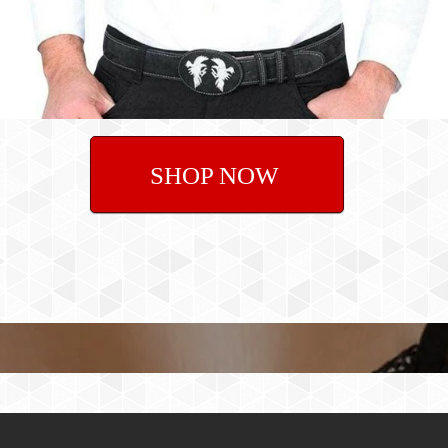
SHOP NOW