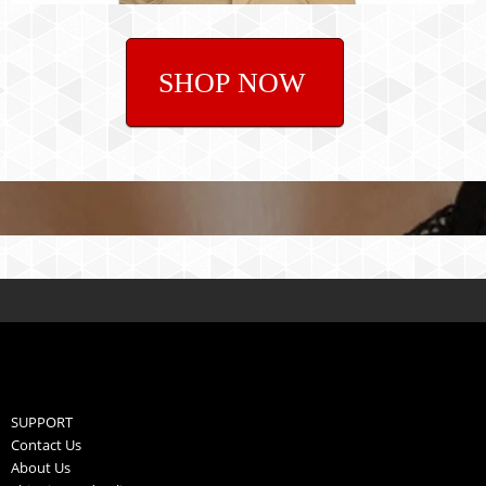
SHOP NOW
SUPPORT
Contact Us
About Us