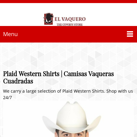
Menu
Plaid Western Shirts | Camisas Vaqueras
Cuadradas
We carry a large selection of Plaid Western Shirts. Shop with us
24/7