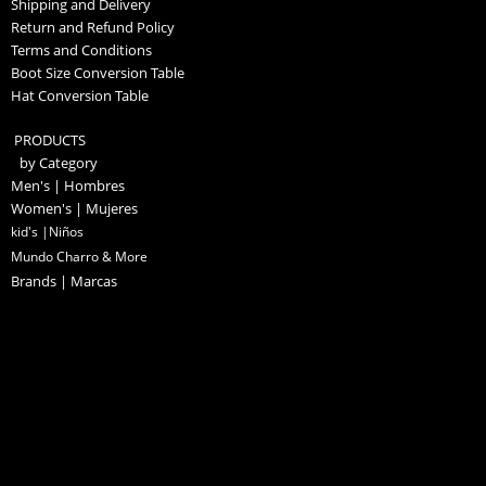
Shipping and Delivery
Return and Refund Policy
Terms and Conditions
Boot Size Conversion Table
Hat Conversion Table
PRODUCTS
by Category
Men's | Hombres
Women's | Mujeres
kid's |Niños
Mundo Charro & More
Brands | Marcas