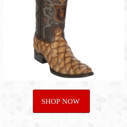
SHOP NOW