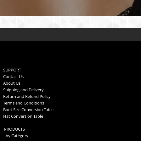
SUPPORT
Contact Us
About Us
Shipping and Delivery
Return and Refund Policy
Terms and Conditions
Boot Size Conversion Table
Hat Conversion Table
PRODUCTS
by Category