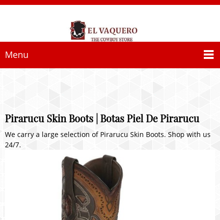
Menu
Pirarucu Skin Boots | Botas Piel De Pirarucu
We carry a large selection of Pirarucu Skin Boots. Shop with us
24/7.