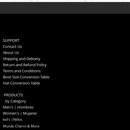
SUPPORT
Contact Us
About Us
Shipping and Delivery
Return and Refund Policy
Terms and Conditions
Boot Size Conversion Table
Hat Conversion Table
PRODUCTS
by Category
Men's | Hombres
Women's | Mujeres
kid's |Niños
Mundo Charro & More