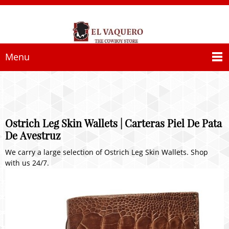
Menu
Ostrich Leg Skin Wallets | Carteras Piel De Pata
De Avestruz
We carry a large selection of Ostrich Leg Skin Wallets. Shop
with us 24/7.