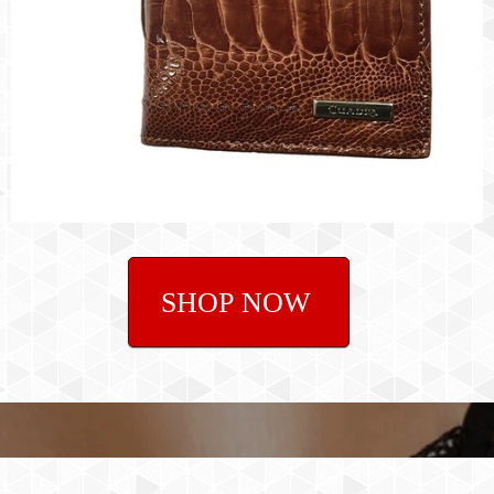
SHOP NOW