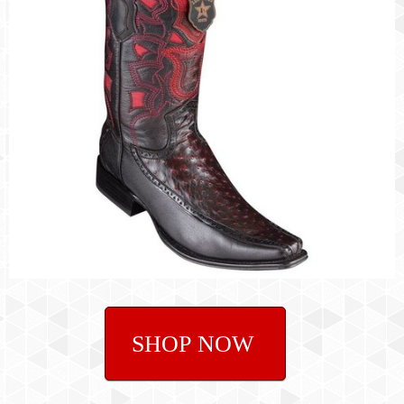
SHOP NOW