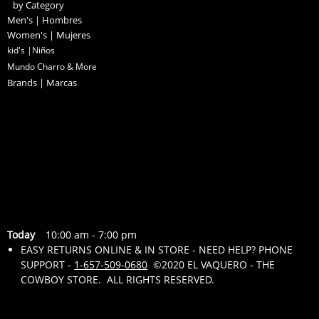
by Category
Men's | Hombres
Women's | Mujeres
kid's |Niños
Mundo Charro & More
Brands | Marcas
Today
10:00 am
-
7:00 pm
EASY RETURNS ONLINE & IN STORE - NEED HELP? PHONE
SUPPORT -
1-657-509-0680
©2020 EL VAQUERO - THE
COWBOY STORE. ALL RIGHTS RESERVED.