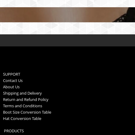
SUPPORT
Contact Us
About Us
Shipping and Delivery
Return and Refund Policy
Terms and Conditions
Boot Size Conversion Table
Hat Conversion Table
PRODUCTS