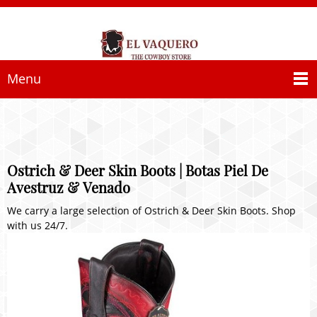
Menu
Ostrich & Deer Skin Boots | Botas Piel De
Avestruz & Venado
We carry a large selection of Ostrich & Deer Skin Boots. Shop
with us 24/7.