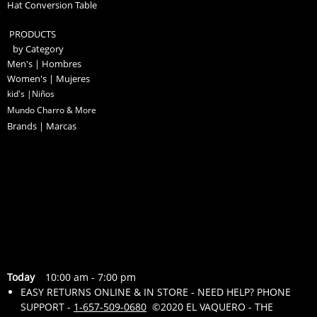
Hat Conversion Table
PRODUCTS
by Category
Men's | Hombres
Women's | Mujeres
kid's |Niños
Mundo Charro & More
Brands | Marcas
Today
10:00 am
-
7:00 pm
EASY RETURNS ONLINE & IN STORE - NEED HELP? PHONE
SUPPORT -
1-657-509-0680
©2020 EL VAQUERO - THE