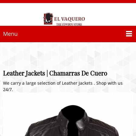
Menu
Leather Jackets | Chamarras De Cuero
We carry a large selection of Leather Jackets . Shop with us
24/7.