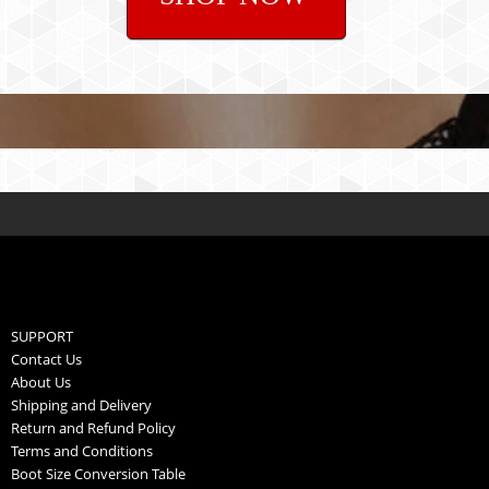
SUPPORT
Contact Us
About Us
Shipping and Delivery
Return and Refund Policy
Terms and Conditions
Boot Size Conversion Table