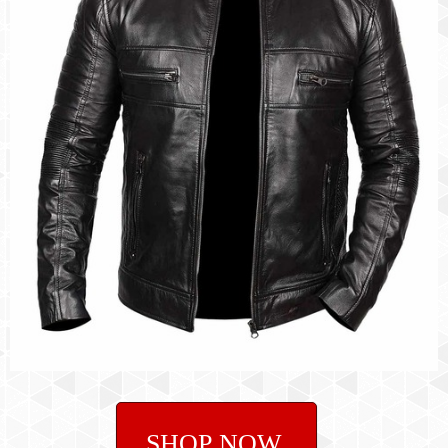
SHOP NOW