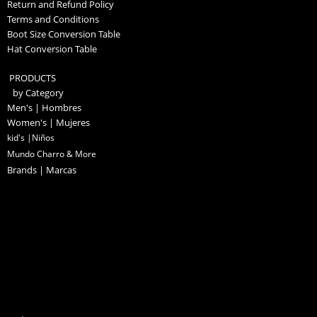
Return and Refund Policy
Terms and Conditions
Boot Size Conversion Table
Hat Conversion Table
PRODUCTS
by Category
Men's | Hombres
Women's | Mujeres
kid's |Niños
Mundo Charro & More
Brands | Marcas