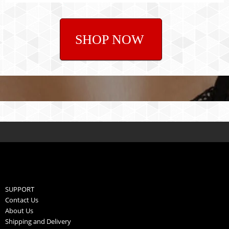
SHOP NOW
SUPPORT
Contact Us
About Us
Shipping and Delivery