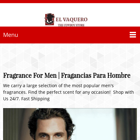
Menu
Fragrance For Men | Fragancias Para Hombre
We carry a large selection of the most popular men's
fragrances. Find the perfect scent for any occasion! Shop with
Us 24/7. Fast Shipping