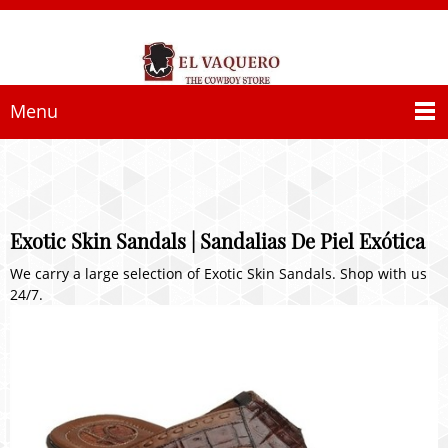
Menu
Exotic Skin Sandals | Sandalias De Piel Exótica
We carry a large selection of Exotic Skin Sandals. Shop with us
24/7.