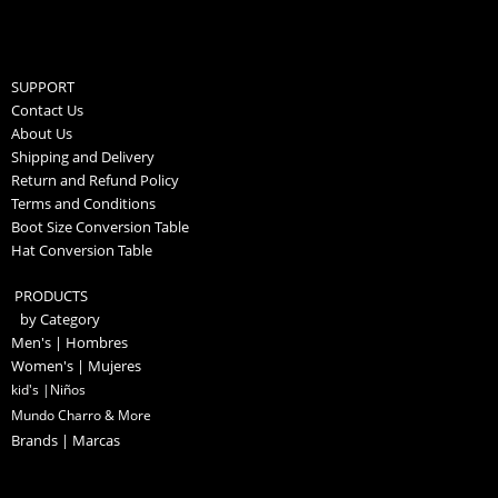
SUPPORT
Contact Us
About Us
Shipping and Delivery
Return and Refund Policy
Terms and Conditions
Boot Size Conversion Table
Hat Conversion Table
PRODUCTS
by Category
Men's | Hombres
Women's | Mujeres
kid's |Niños
Mundo Charro & More
Brands | Marcas