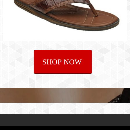
SHOP NOW