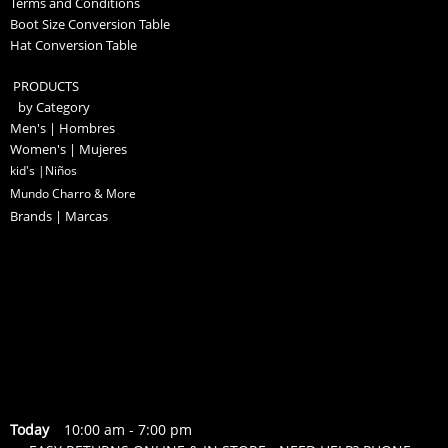
Terms and Conditions
Boot Size Conversion Table
Hat Conversion Table
PRODUCTS
by Category
Men's | Hombres
Women's | Mujeres
kid's |Niños
Mundo Charro & More
Brands | Marcas
Today
10:00 am
-
7:00 pm