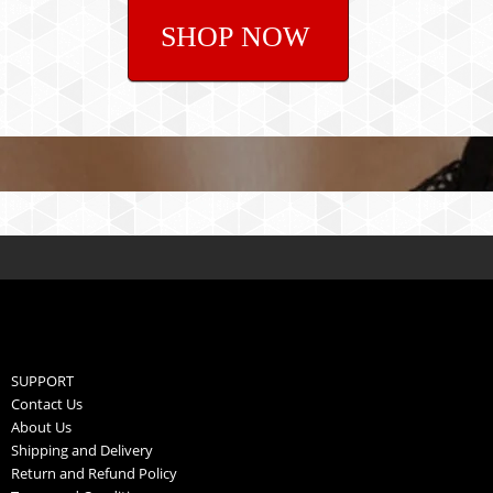
SHOP NOW
SUPPORT
Contact Us
About Us
Shipping and Delivery
Return and Refund Policy