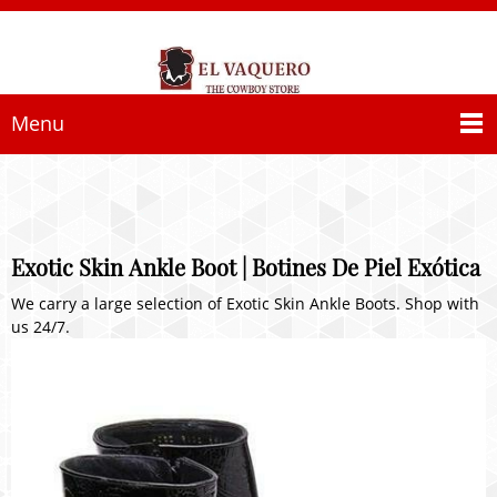
Menu
Exotic Skin Ankle Boot | Botines De Piel Exótica
We carry a large selection of Exotic Skin Ankle Boots. Shop with
us 24/7.