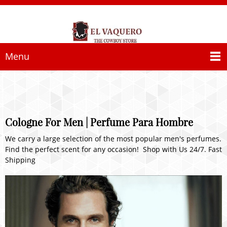
Menu
Cologne For Men | Perfume Para Hombre
We carry a large selection of the most popular men's perfumes.
Find the perfect scent for any occasion! Shop with Us 24/7. Fast
Shipping