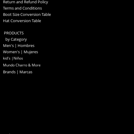
Return and Refund Policy
Terms and Conditions
Boot Size Conversion Table
Hat Conversion Table
PRODUCTS
by Category
Men's | Hombres
Women's | Mujeres
kid's |Niños
Mundo Charro & More
Brands | Marcas