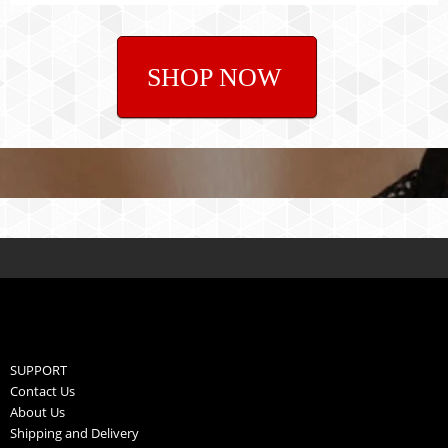
SHOP NOW
SUPPORT
Contact Us
About Us
Shipping and Delivery