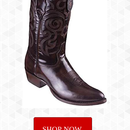
SHOP NOW