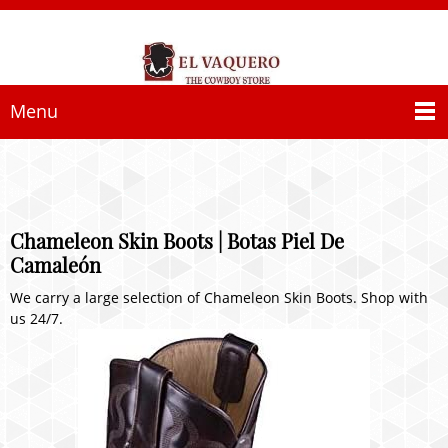
Menu
Chameleon Skin Boots | Botas Piel De
Camaleón
We carry a large selection of Chameleon Skin Boots. Shop with
us 24/7.