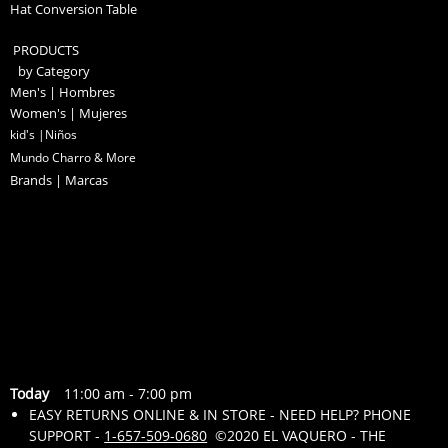
Hat Conversion Table
PRODUCTS
by Category
Men's | Hombres
Women's | Mujeres
kid's |Niños
Mundo Charro & More
Brands | Marcas
Today
11:00 am
-
7:00 pm
EASY RETURNS ONLINE & IN STORE - NEED HELP? PHONE
SUPPORT -
1-657-509-0680
©2020 EL VAQUERO - THE