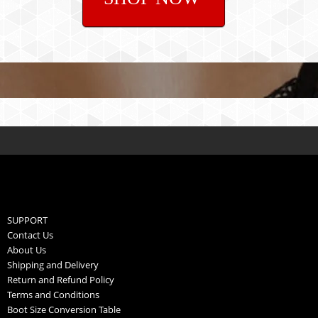
SUPPORT
Contact Us
About Us
Shipping and Delivery
Return and Refund Policy
Terms and Conditions
Boot Size Conversion Table