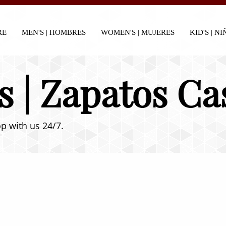
RE
MEN'S | HOMBRES
WOMEN'S | MUJERES
KID'S | N
s | Zapatos Ca
p with us 24/7.