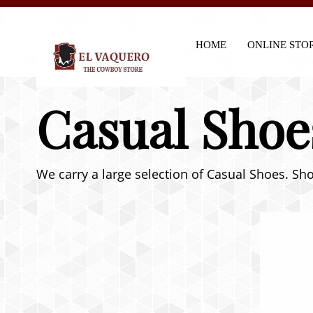
HOME
ONLINE STO
Casual Shoe
We carry a large selection of Casual Shoes. Sho