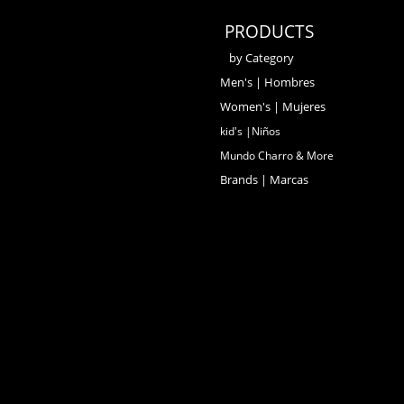
PRODUCTS
by Category
Men's | Hombres
Women's | Mujeres
kid's |Niños
Mundo Charro & More
Brands | Marcas