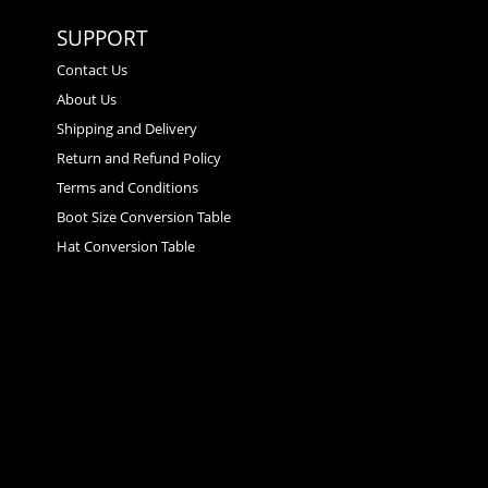
SUPPORT
Contact Us
About Us
Shipping and Delivery
Return and Refund Policy
Terms and Conditions
Boot Size Conversion Table
Hat Conversion Table