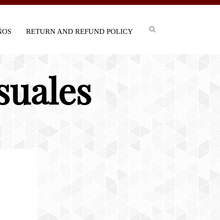
IÑOS
RETURN AND REFUND POLICY
suales