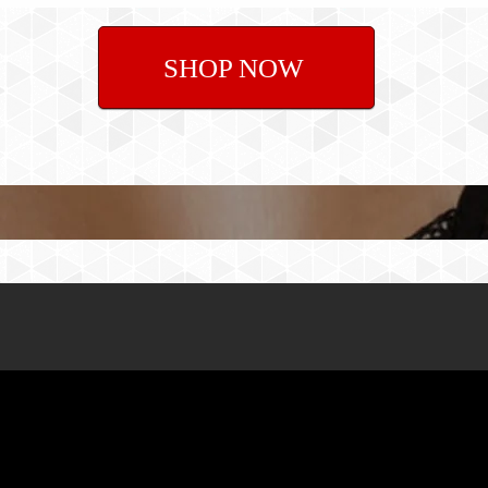
SHOP NOW