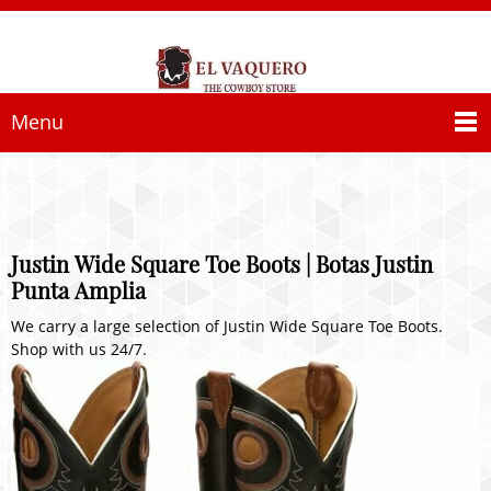
Menu
Justin Wide Square Toe Boots | Botas Justin
Punta Amplia
We carry a large selection of Justin Wide Square Toe Boots.
Shop with us 24/7.