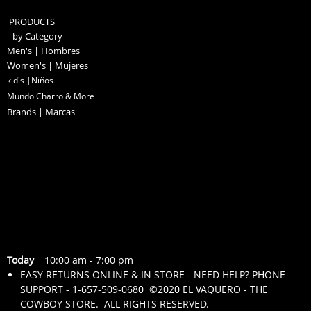
PRODUCTS
by Category
Men's | Hombres
Women's | Mujeres
kid's |Niños
Mundo Charro & More
Brands | Marcas
Today
10:00 am
-
7:00 pm
EASY RETURNS ONLINE & IN STORE - NEED HELP? PHONE
SUPPORT -
1-657-509-0680
©2020 EL VAQUERO - THE
COWBOY STORE. ALL RIGHTS RESERVED.