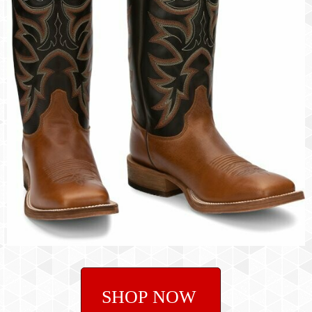
SHOP NOW