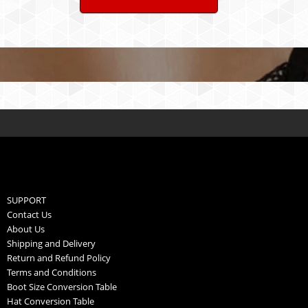
SUPPORT
Contact Us
About Us
Shipping and Delivery
Return and Refund Policy
Terms and Conditions
Boot Size Conversion Table
Hat Conversion Table