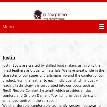
Menu
Justin
Justin Boots are crafted by skilled boot-makers using only the
finest leathers and quality materials. We take great pride in the
character of our superior craftsmanship and the comfort of our
product, from the leather to each individual stitch. Industry
leading technology is incorporated into our boots such as J-
Flex® Flexible Comfort System®, which provides all-day
comfort, and Grip-on-Demand™, which provides riders with
enhanced control in the stirrup.
We offer durable, comfortable, authentic western footwear for