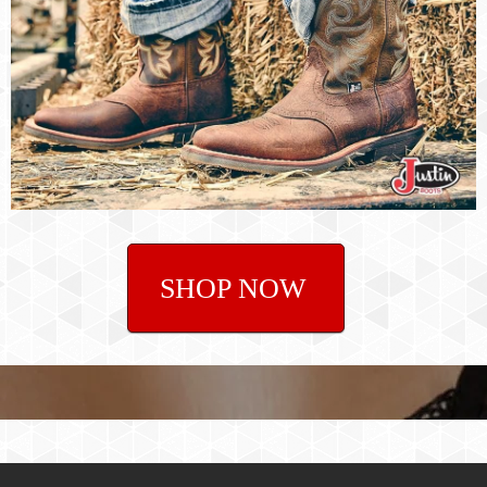
SHOP NOW