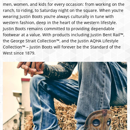
men, women, and kids for every occasion: from working on the
ranch, to riding, to Saturday night on the square. When you’re
wearing Justin Boots you’re always culturally in tune with
western fashion, deep in the heart of the western lifestyle.
Justin Boots remains committed to providing dependable
footwear at a value. With products including Justin Bent Rail™,
the George Strait Collection™, and the Justin AQHA Lifestyle
Collection™ – Justin Boots will forever be the Standard of the
West since 1879.