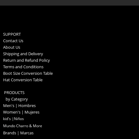
SUPPORT
Contact Us
About Us
Shipping and Delivery
Return and Refund Policy
Terms and Conditions
Boot Size Conversion Table
Hat Conversion Table
PRODUCTS
by Category
Men's | Hombres
Women's | Mujeres
kid's |Niños
Mundo Charro & More
Brands | Marcas