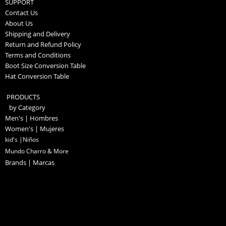
SUPPORT
Contact Us
About Us
Shipping and Delivery
Return and Refund Policy
Terms and Conditions
Boot Size Conversion Table
Hat Conversion Table
PRODUCTS
by Category
Men's | Hombres
Women's | Mujeres
kid's |Niños
Mundo Charro & More
Brands | Marcas