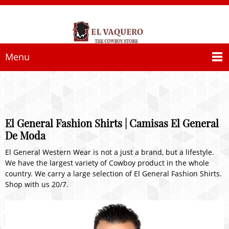
Menu
El General Fashion Shirts | Camisas El General
De Moda
El General Western Wear is not a just a brand, but a lifestyle.
We have the largest variety of Cowboy product in the whole
country. We carry a large selection of El General Fashion Shirts.
Shop with us 20/7.