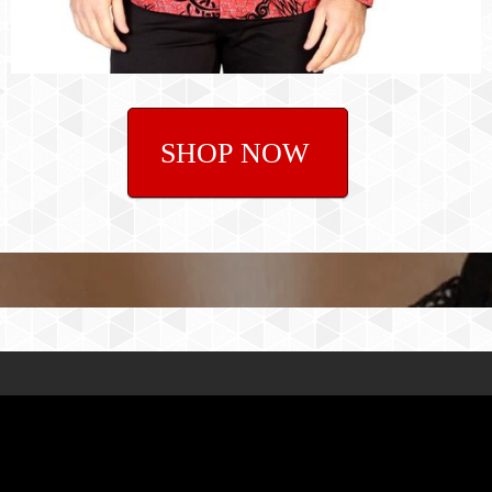
SHOP NOW