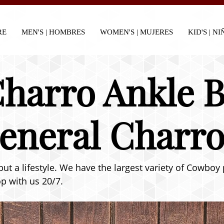
RE
MEN'S | HOMBRES
WOMEN'S | MUJERES
KID'S | N
harro Ankle B
General Charro
but a lifestyle. We have the largest variety of Cowboy
p with us 20/7.