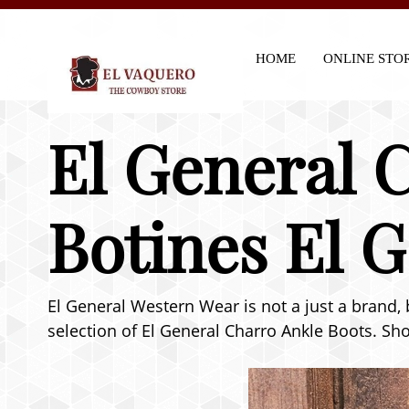
HOME
ONLINE STO
El General C
Botines El 
El General Western Wear is not a just a brand, 
selection of El General Charro Ankle Boots. Sho