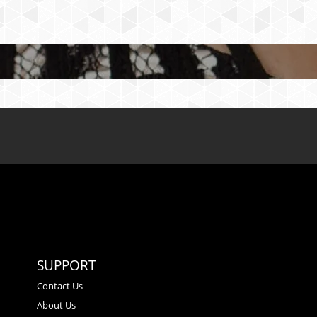
SUPPORT
Contact Us
About Us