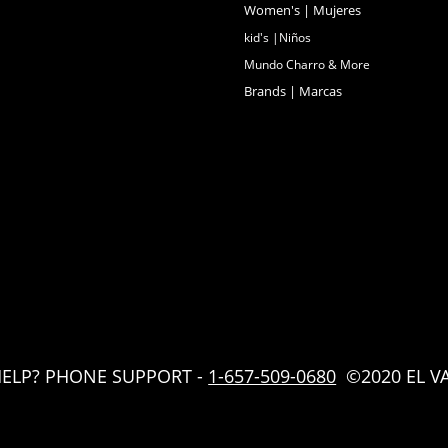
Women's | Mujeres
kid's |Niños
Mundo Charro & More
Brands | Marcas
HELP? PHONE SUPPORT -
1-657-509-0680
©2020 EL V