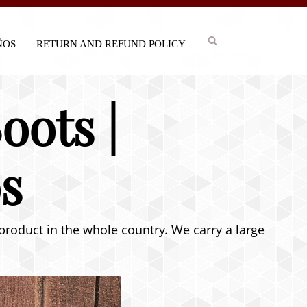
IÑOS
RETURN AND REFUND POLICY
oots |
s
 product in the whole country. We carry a large