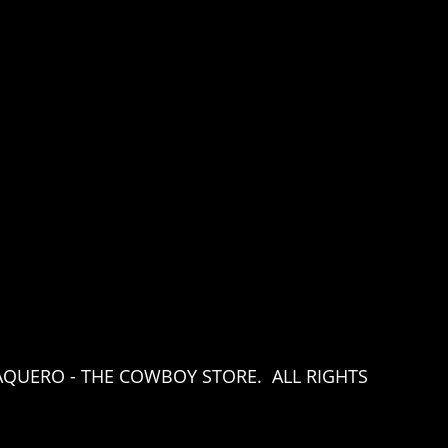
AQUERO - THE COWBOY STORE. ALL RIGHTS