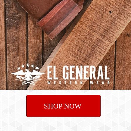
SHOP NOW