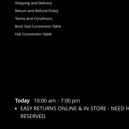
Shipping and Delivery
Return and Refund Policy
Terms and Conditions
Boot Size Conversion Table
Hat Conversion Table
Today
10:00 am
-
7:00 pm
EASY RETURNS ONLINE & IN STORE - NEED 
RESERVED.