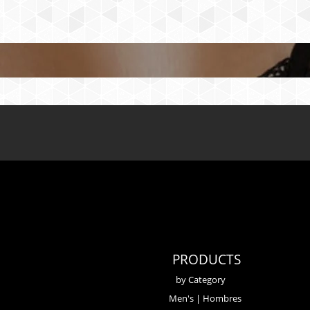
PRODUCTS
by Category
Men's | Hombres