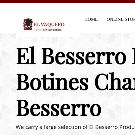
HOME
ONLINE STO
El Besserro
Botines Cha
Besserro
We carry a large selection of El Besserro Produ