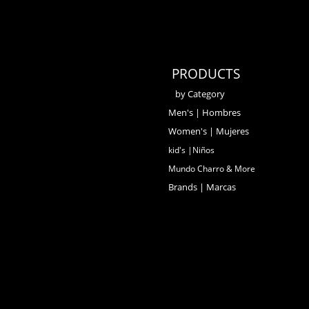
PRODUCTS
by Category
Men's | Hombres
Women's | Mujeres
kid's |Niños
Mundo Charro & More
Brands | Marcas