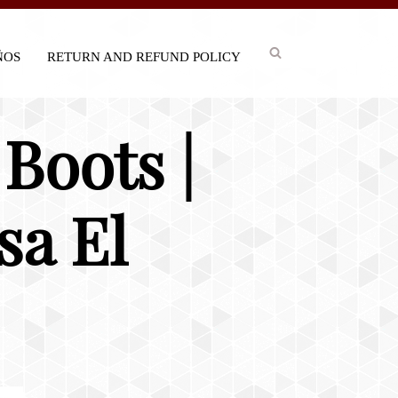
IÑOS
RETURN AND REFUND POLICY
Boots |
sa El