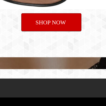
SHOP NOW