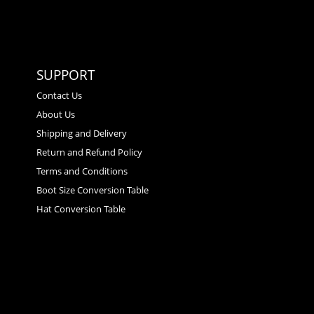
SUPPORT
Contact Us
About Us
Shipping and Delivery
Return and Refund Policy
Terms and Conditions
Boot Size Conversion Table
Hat Conversion Table