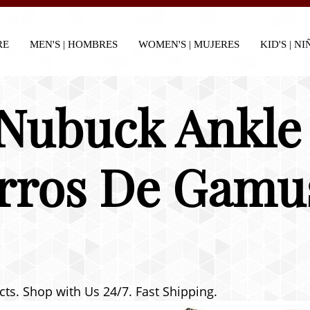
RE
MEN'S | HOMBRES
WOMEN'S | MUJERES
KID'S | N
 Nubuck Ankle 
rros De Gamu
cts. Shop with Us 24/7. Fast Shipping.