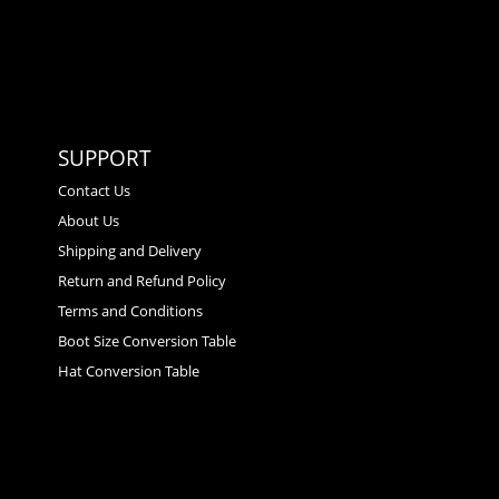
SUPPORT
Contact Us
About Us
Shipping and Delivery
Return and Refund Policy
Terms and Conditions
Boot Size Conversion Table
Hat Conversion Table