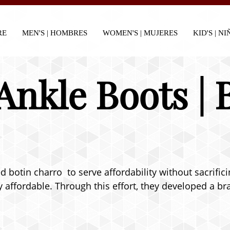
RE
MEN'S | HOMBRES
WOMEN'S | MUJERES
KID'S | N
Ankle Boots | 
botin charro to serve affordability without sacrifici
 affordable. Through this effort, they developed a bra