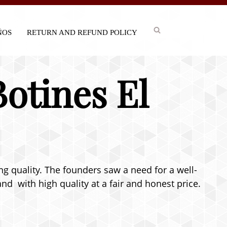
IÑOS
RETURN AND REFUND POLICY
Botines El
ng quality. The founders saw a need for a well-
nd with high quality at a fair and honest price.