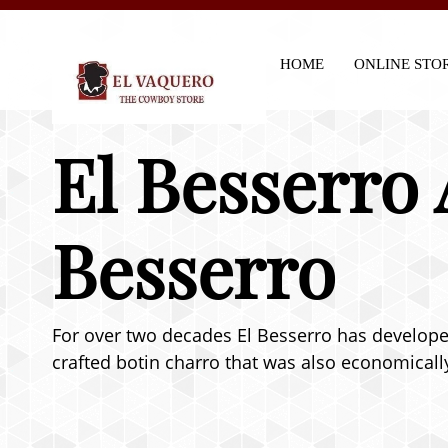
HOME
ONLINE STO
El Besserro 
Besserro
For over two decades El Besserro has developed 
crafted botin charro that was also economically