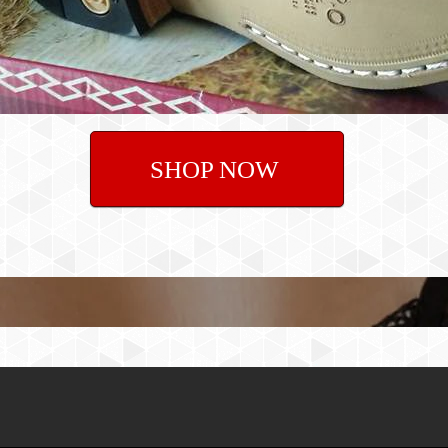
SHOP NOW