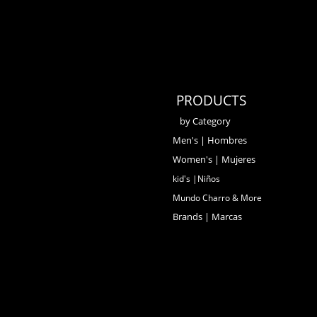
PRODUCTS
by Category
Men's | Hombres
Women's | Mujeres
kid's |Niños
Mundo Charro & More
Brands | Marcas