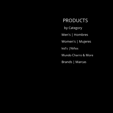
PRODUCTS
by Category
Men's | Hombres
Women's | Mujeres
kid's |Niños
Mundo Charro & More
Brands | Marcas