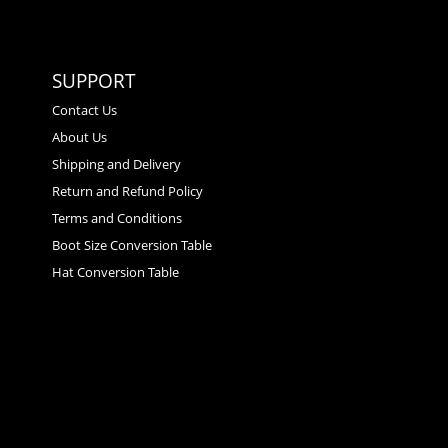
SUPPORT
Contact Us
About Us
Shipping and Delivery
Return and Refund Policy
Terms and Conditions
Boot Size Conversion Table
Hat Conversion Table