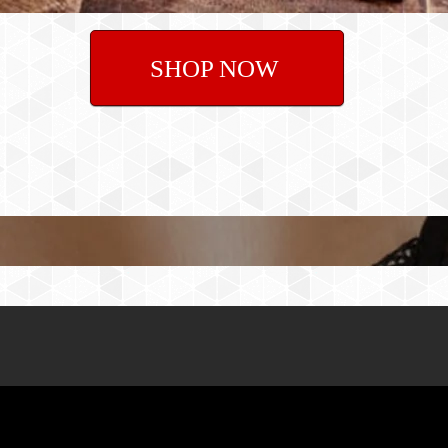
SHOP NOW