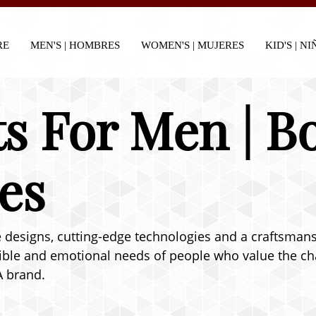
RE
MEN'S | HOMBRES
WOMEN'S | MUJERES
KID'S | N
s For Men | B
es
designs, cutting-edge technologies and a craftsmanshi
ible and emotional needs of people who value the char
A brand.