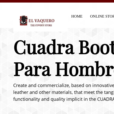
HOME
ONLINE STO
Cuadra Boot
Para Hombr
Create and commercialize, based on innovative 
leather and other materials, that meet the tang
functionality and quality implicit in the CUADR