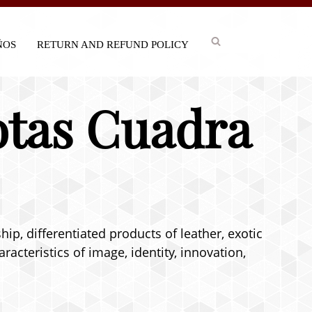
IÑOS
RETURN AND REFUND POLICY
otas Cuadra
p, differentiated products of leather, exotic
acteristics of image, identity, innovation,