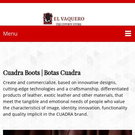
Menu
Cuadra Boots | Botas Cuadra
Create and commercialize, based on innovative designs,
cutting-edge technologies and a craftsmanship, differentiated
products of leather, exotic leather and other materials, that
meet the tangible and emotional needs of people who value
the characteristics of image, identity, innovation, functionality
and quality implicit in the CUADRA brand.