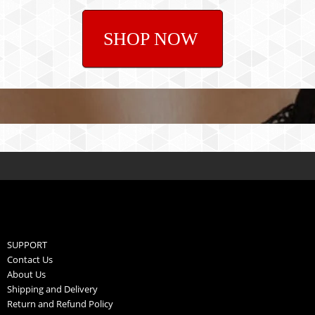
SHOP NOW
SUPPORT
Contact Us
About Us
Shipping and Delivery
Return and Refund Policy