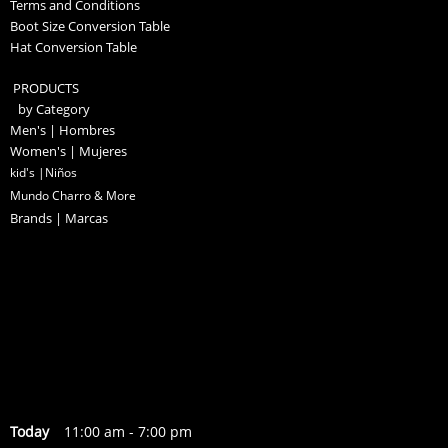
Terms and Conditions
Boot Size Conversion Table
Hat Conversion Table
PRODUCTS
by Category
Men's | Hombres
Women's | Mujeres
kid's |Niños
Mundo Charro & More
Brands | Marcas
Today
11:00 am
-
7:00 pm