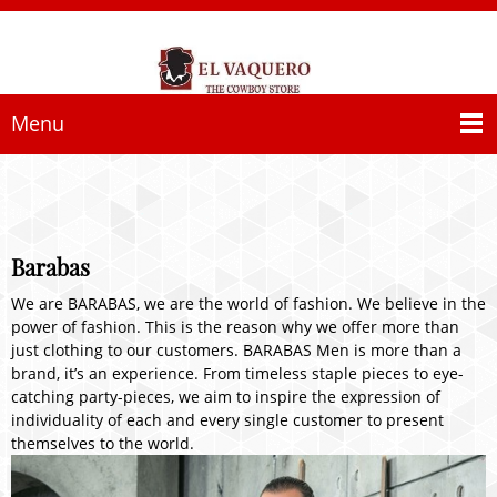
Menu
Barabas
We are BARABAS, we are the world of fashion. We believe in the
power of fashion. This is the reason why we offer more than
just clothing to our customers. BARABAS Men is more than a
brand, it’s an experience. From timeless staple pieces to eye-
catching party-pieces, we aim to inspire the expression of
individuality of each and every single customer to present
themselves to the world.