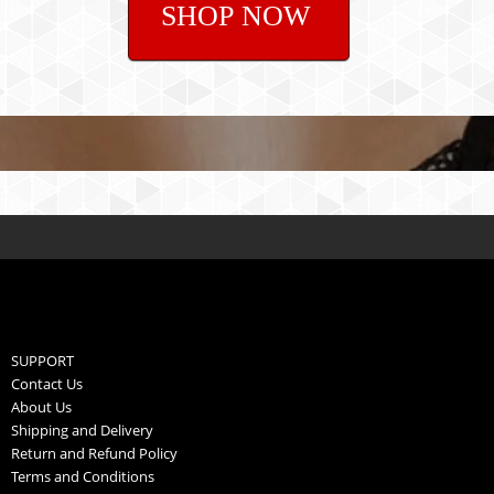
SHOP NOW
SUPPORT
Contact Us
About Us
Shipping and Delivery
Return and Refund Policy
Terms and Conditions