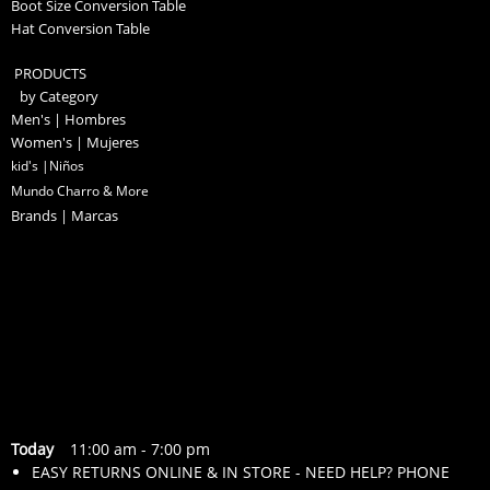
Boot Size Conversion Table
Hat Conversion Table
PRODUCTS
by Category
Men's | Hombres
Women's | Mujeres
kid's |Niños
Mundo Charro & More
Brands | Marcas
Today
11:00 am
-
7:00 pm
EASY RETURNS ONLINE & IN STORE - NEED HELP? PHONE