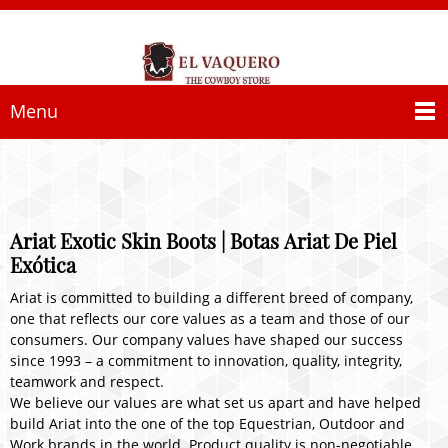
Menu
Ariat Exotic Skin Boots | Botas Ariat De Piel
Exótica
Ariat is committed to building a different breed of company,
one that reflects our core values as a team and those of our
consumers. Our company values have shaped our success
since 1993 – a commitment to innovation, quality, integrity,
teamwork and respect.
We believe our values are what set us apart and have helped
build Ariat into the one of the top Equestrian, Outdoor and
Work brands in the world. Product quality is non-negotiable,