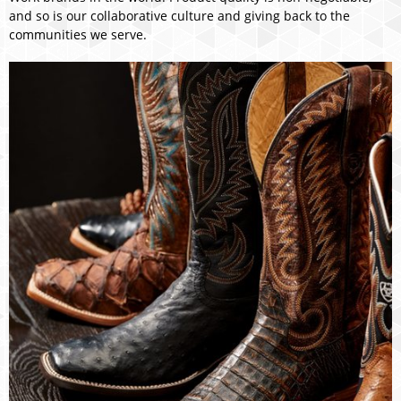
and so is our collaborative culture and giving back to the
communities we serve.