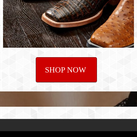
SHOP NOW