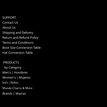
SUPPORT
Contact Us
About Us
Shipping and Delivery
Return and Refund Policy
Terms and Conditions
Boot Size Conversion Table
Hat Conversion Table
PRODUCTS
by Category
Men's | Hombres
Women's | Mujeres
kid's |Niños
Mundo Charro & More
Brands | Marcas