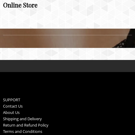
Online Store
SUPPORT
Contact Us
About Us
Shipping and Delivery
Return and Refund Policy
Terms and Conditions