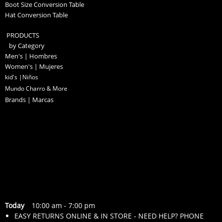
Boot Size Conversion Table
Hat Conversion Table
PRODUCTS
by Category
Men's | Hombres
Women's | Mujeres
kid's |Niños
Mundo Charro & More
Brands | Marcas
Today
10:00 am
-
7:00 pm
EASY RETURNS ONLINE & IN STORE - NEED HELP? PHONE